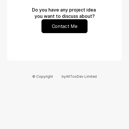
Do you have any project idea 
you want to discuss about?
Contact Me
© Copyright
by
AllTooDev Limited