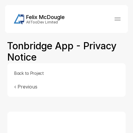
Felix McDougle
AllTooDev Limited
Tonbridge App - Privacy 
Notice
Back to Project
‹ 
Previous