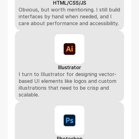
HTML/CSS/JS
Obvious, but worth mentioning. I still build 
interfaces by hand when needed, and I 
care about performance and accessibility.
Illustrator
I turn to Illustrator for designing vector-
based UI elements like logos and custom 
illustrations that need to be crisp and 
scalable.
Photoshop