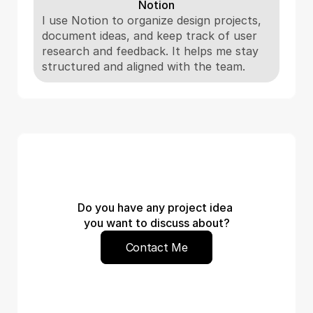
Notion
I use Notion to organize design projects, 
document ideas, and keep track of user 
research and feedback. It helps me stay 
structured and aligned with the team.
Do you have any project idea 
you want to discuss about?
Contact Me