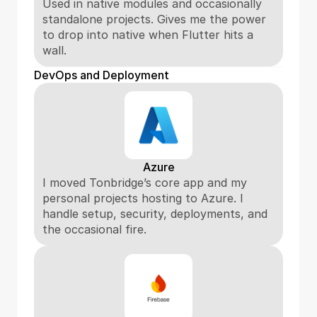
Used in native modules and occasionally 
standalone projects. Gives me the power 
to drop into native when Flutter hits a 
wall.
DevOps and Deployment
Azure
I moved Tonbridge’s core app and my 
personal projects hosting to Azure. I 
handle setup, security, deployments, and 
the occasional fire.