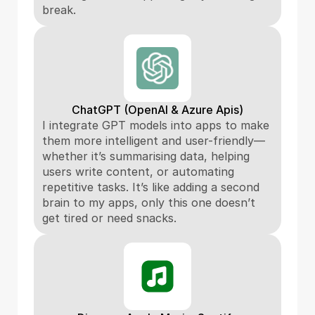
break.
ChatGPT (OpenAI & Azure Apis)
I integrate GPT models into apps to make 
them more intelligent and user-friendly—
whether it’s summarising data, helping 
users write content, or automating 
repetitive tasks. It’s like adding a second 
brain to my apps, only this one doesn’t 
get tired or need snacks.