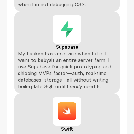
when I’m not debugging CSS.
Supabase
My backend-as-a-service when I don’t 
want to babysit an entire server farm. I 
use Supabase for quick prototyping and 
shipping MVPs faster—auth, real-time 
databases, storage—all without writing 
boilerplate SQL until I 
really
 need to.
Swift