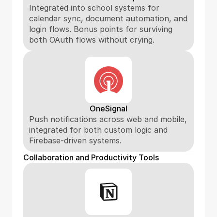
Integrated into school systems for 
calendar sync, document automation, and 
login flows. Bonus points for surviving 
both OAuth flows without crying.
OneSignal
Push notifications across web and mobile, 
integrated for both custom logic and 
Firebase-driven systems.
Collaboration and Productivity Tools