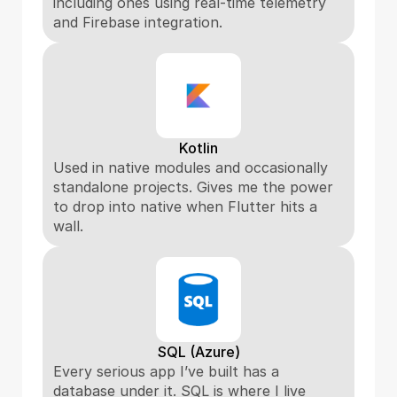
including ones using real-time telemetry 
and Firebase integration.
Kotlin
Used in native modules and occasionally 
standalone projects. Gives me the power 
to drop into native when Flutter hits a 
wall.
SQL (Azure)
Every serious app I’ve built has a 
database under it. SQL is where I live 