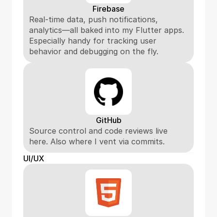
Firebase
Real-time data, push notifications, 
analytics—all baked into my Flutter apps. 
Especially handy for tracking user 
behavior and debugging on the fly.
GitHub
Source control and code reviews live 
here. Also where I vent via commits.
UI/UX