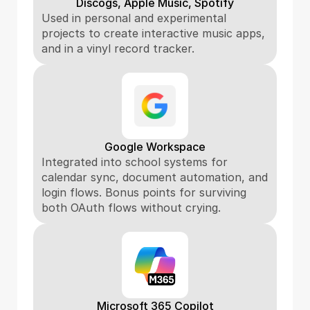
Discogs, Apple Music, Spotify
Used in personal and experimental 
projects to create interactive music apps, 
and in a vinyl record tracker.
Google Workspace
Integrated into school systems for 
calendar sync, document automation, and 
login flows. Bonus points for surviving 
both OAuth flows without crying.
Microsoft 365 Copilot