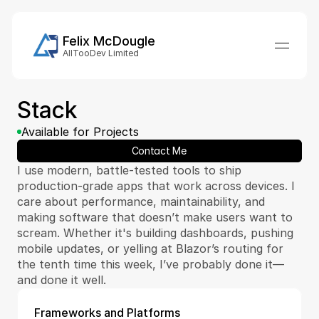
Felix McDougle
AllTooDev Limited
Stack 
Available for Projects
Contact Me
I use modern, battle-tested tools to ship 
production-grade apps that work across devices. I 
care about performance, maintainability, and 
making software that doesn’t make users want to 
scream. Whether it's building dashboards, pushing 
mobile updates, or yelling at Blazor’s routing for 
the tenth time this week, I’ve probably done it—
and done it well.
Frameworks and Platforms