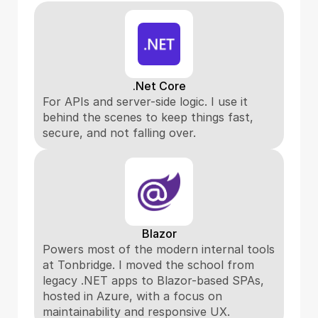
.Net Core
For APIs and server-side logic. I use it 
behind the scenes to keep things fast, 
secure, and not falling over.
Blazor
Powers most of the modern internal tools 
at Tonbridge. I moved the school from 
legacy .NET apps to Blazor-based SPAs, 
hosted in Azure, with a focus on 
maintainability and responsive UX.