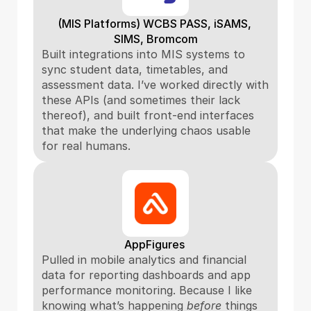
(MIS Platforms) WCBS PASS, iSAMS, 
SIMS, Bromcom
Built integrations into MIS systems to 
sync student data, timetables, and 
assessment data. I’ve worked directly with 
these APIs (and sometimes their lack 
thereof), and built front-end interfaces 
that make the underlying chaos usable 
for real humans.
AppFigures 
Pulled in mobile analytics and financial 
data for reporting dashboards and app 
performance monitoring. Because I like 
knowing what’s happening 
before
 things 