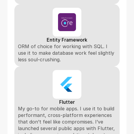
Entity Framework
ORM of choice for working with SQL. I 
use it to make database work feel slightly 
less soul-crushing.
Flutter
My go-to for mobile apps. I use it to build 
performant, cross-platform experiences 
that don’t feel like compromises. I’ve 
launched several public apps with Flutter, 