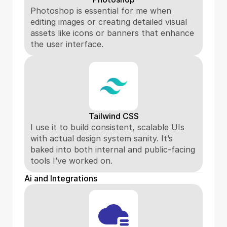
Photoshop is essential for me when 
editing images or creating detailed visual 
assets like icons or banners that enhance 
the user interface.
Tailwind CSS
I use it to build consistent, scalable UIs 
with actual design system sanity. It’s 
baked into both internal and public-facing 
tools I’ve worked on.
Ai and Integrations