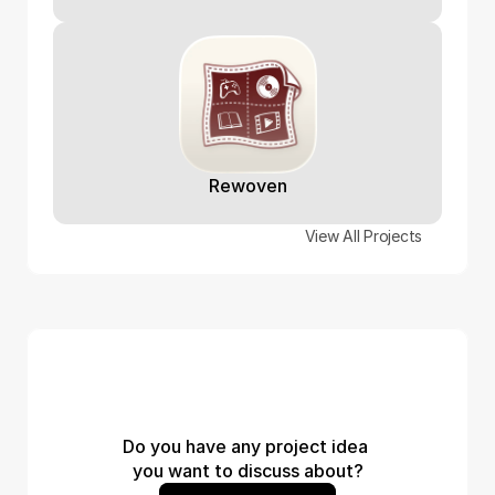
Rewoven
View All Projects
Do you have any project idea 
you want to discuss about?