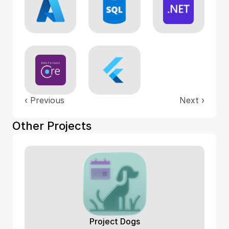
‹ 
Previous
Next
 ›
Other Projects
Project Dogs