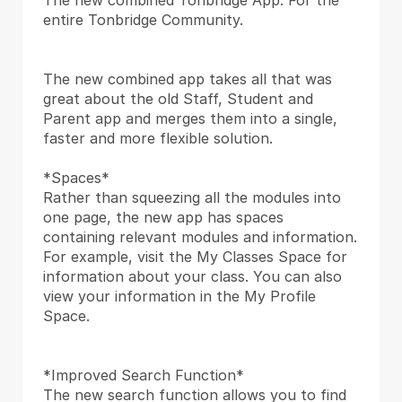
The new combined Tonbridge App. For the 
entire Tonbridge Community.
The new combined app takes all that was 
great about the old Staff, Student and 
Parent app and merges them into a single, 
faster and more flexible solution.
*Spaces*
Rather than squeezing all the modules into 
one page, the new app has spaces 
containing relevant modules and information. 
For example, visit the My Classes Space for 
information about your class. You can also 
view your information in the My Profile 
Space.
*Improved Search Function*
The new search function allows you to find 