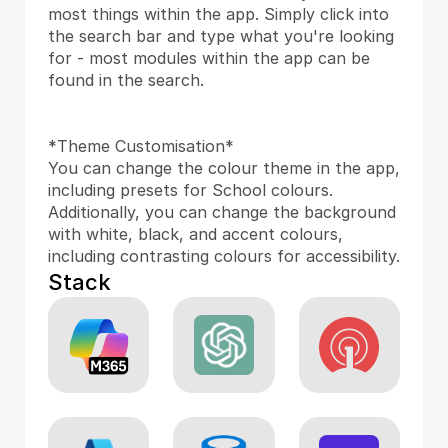
most things within the app. Simply click into 
the search bar and type what you're looking 
for - most modules within the app can be 
found in the search.
*Theme Customisation*
You can change the colour theme in the app, 
including presets for School colours. 
Additionally, you can change the background 
with white, black, and accent colours, 
including contrasting colours for accessibility.
Stack