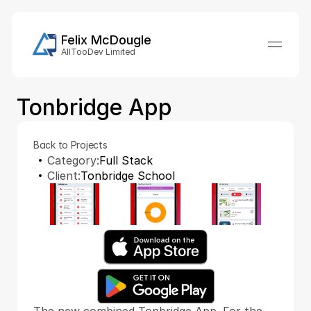
Felix McDougle
AllTooDev Limited
Tonbridge App
Back to Projects
Category:
Full Stack
Client:
Tonbridge School